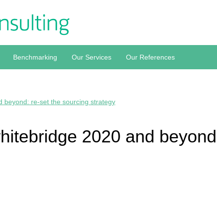
Benchmarking
Our Services
Our References
 beyond: re-set the sourcing strategy
hitebridge 2020 and beyond: