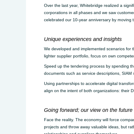
Over the last year, Whitebridge realized a signi
corporations in all phases and we saw customer
celebrated our 10-year anniversary by moving to
Unique experiences and insights
We developed and implemented scenarios for the 
lighter supplier portfolio, focus on own compete
Speed up the tendering process by spending th
documents such as service descriptions, SIAM
Using partnerships to accelerate digital transfor
align on the intent of both organizations: their 
Going forward; our view on the future
Face the reality. The economy will force compani
projects and throw away valuable ideas, but rathe