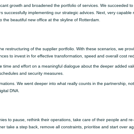
ficant growth and broadened the portfolio of services. We succeeded to 
s successfully implementing our strategic advices. Next, very capable
 the beautiful new office at the skyline of Rotterdam.
restructuring of the supplier portfolio. With these scenarios, we provid
nces to invest in for effective transformation, speed and overall cost re
e time and effort on a meaningful dialogue about the deeper added val
 schedules and security measures.
mations. We went deeper into what really counts in the partnership, not o
Digital DNA.
es to pause, rethink their operations, take care of their people and re-s
r take a step back, remove all constraints, prioritise and start over aga