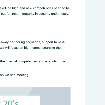
ions will be high and new competences need to be
but for instant maturity in security and privacy,
k-away partnering scenarios, support to next-
 we will focus on big themes: sourcing the
ng the internal competences and executing the
n an On-line meeting…