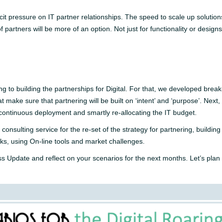
licit pressure on IT partner relationships. The speed to scale up solut
partners will be more of an option. Not just for functionality or designs 
ng to building the partnerships for Digital. For that, we developed brea
 make sure that partnering will be built on ‘intent’ and ‘purpose’. Next,
 continuous deployment and smartly re-allocating the IT budget.
consulting service for the re-set of the strategy for partnering, buildi
ks, using On-line tools and market challenges.
ss Update and reflect on your scenarios for the next months. Let’s pla