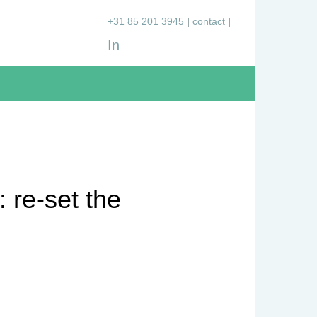
+31 85 201 3945
contact
In
 re-set the