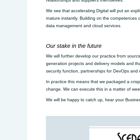
relationships and suppliers themselves.
We see that accelerating Digital will put an exp
mature instantly. Building on the competences of 
data management and cloud services.
Our stake in the future
We will further develop our practice from sourci
generation projects and delivery models and that
security function, partnerships for DevOps and
In practice this means that we packaged a crisp 
change. We can execute this in a matter of wee
We will be happy to catch up, hear your Busine