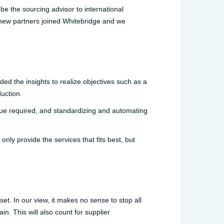
be the sourcing advisor to international
 new partners joined Whitebridge and we
ed the insights to realize objectives such as a
duction.
ue required, and standardizing and automating
nly provide the services that fits best, but
et. In our view, it makes no sense to stop all
in. This will also count for supplier