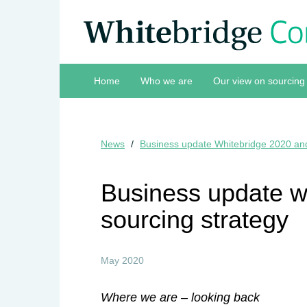
Home
Who we are
Our view on sourcing
News
Business update Whitebridge 2020 and
Business update w
sourcing strategy
May 2020
Where we are – looking back