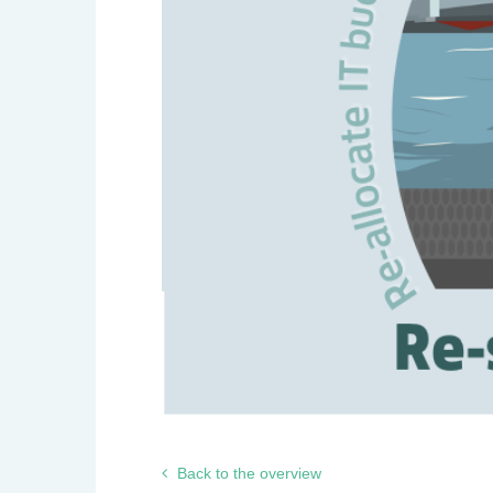
Back to the overview