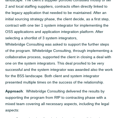
2 and local staffing suppliers, contracts often directly linked to
the legacy application that needed to be maintained. After an
initial sourcing strategy phase, the client decide, as a first step,
contract with one tier 1 system integrator for implementing the
OSS applications and application integration platform. After
selecting a shortlist of 3 system integrators,
Whitebridge Consulting was asked to support the further steps
of the program. Whitebridge Consulting, through implementing a
collaborative process, supported the client in closing a deal with
one on the system integrators. This deal proofed to be very
successful and the system integrator was awarded also the work
for the BSS landscape. Both client and system integrator
presented multiple times on the success of the relationship.
Approach
: Whitebridge Consulting delivered the results by
supporting the program from RfP to contracting phase with a
mixed team covering all necessary aspects, including the legal
aspects: