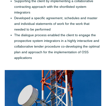
Supporting the client by implementing a collaborative
contracting approach with the shortlisted system
integrators
Developed a specific agreement, schedules and master
and individual statements of work for the work that
needed to be performed
The dialogue process enabled the client to engage the
prospective system integrators in a highly interactive and
collaborative tender procedure co-developing the optimal
plan and approach for the implementation of OSS
applications