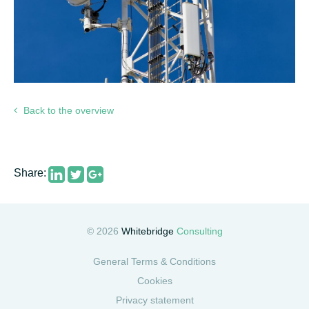
Back to the overview
Share:
© 2026
Whitebridge
Consulting
General Terms & Conditions
Cookies
Privacy statement