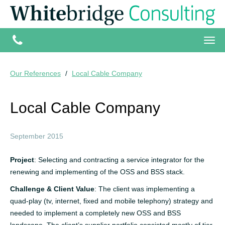
Our References
Local Cable Company
Local Cable Company
September 2015
Project
: Selecting and contracting a service integrator for the
renewing and implementing of the OSS and BSS stack.
Challenge & Client Value
: The client was implementing a
quad-play (tv, internet, fixed and mobile telephony) strategy and
needed to implement a completely new OSS and BSS
landscape. The client’s supplier portfolio consisted mostly of tier